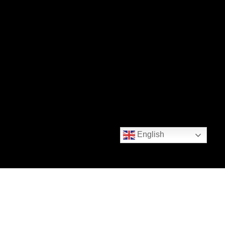
English