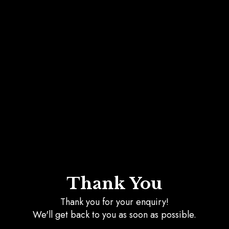
Thank You
Thank you for your enquiry!
We'll get back to you as soon as possible.