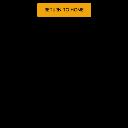
RETURN TO HOME