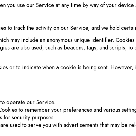
en you use our Service at any time by way of your device s
s to track the activity on our Service, and we hold certai
which may include an anonymous unique identifier. Cookies
gies are also used, such as beacons, tags, and scripts, to 
okies or to indicate when a cookie is being sent. However,
to operate our Service.
ookies to remember your preferences and various setting
s for security purposes.
are used to serve you with advertisements that may be rele