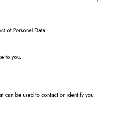
ct of Personal Data.
e to you.
at can be used to contact or identify you