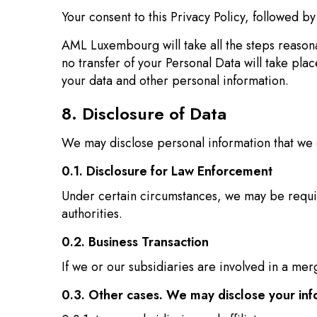
Your consent to this Privacy Policy, followed b
AML Luxembourg will take all the steps reasona
no transfer of your Personal Data will take pla
your data and other personal information.
8. Disclosure of Data
We may disclose personal information that we 
0.1. Disclosure for Law Enforcement
Under certain circumstances, we may be require
authorities.
0.2. Business Transaction
If we or our subsidiaries are involved in a mer
0.3. Other cases. We may disclose your inf