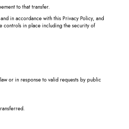
ement to that transfer.
and in accordance with this Privacy Policy, and
 controls in place including the security of
law or in response to valid requests by public
transferred.