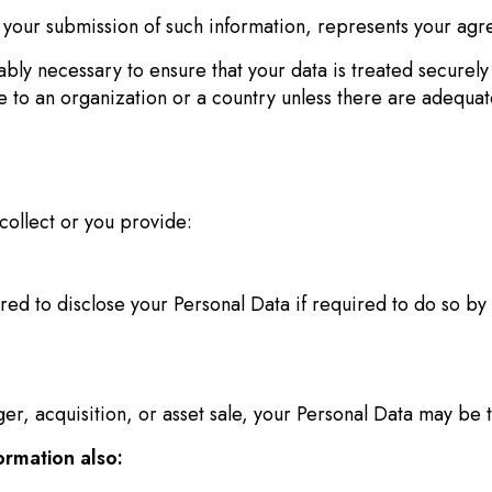
y your submission of such information, represents your agre
bly necessary to ensure that your data is treated securely 
ce to an organization or a country unless there are adequate
collect or you provide:
d to disclose your Personal Data if required to do so by 
ger, acquisition, or asset sale, your Personal Data may be 
ormation also: