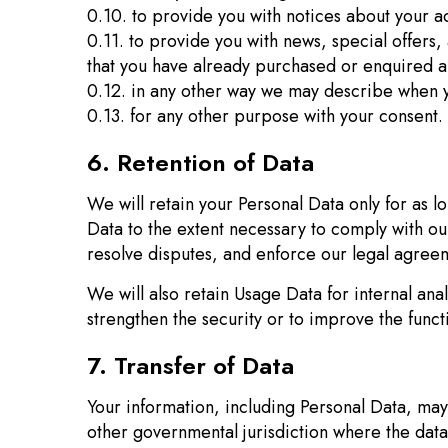
0.10. to provide you with notices about your ac
0.11. to provide you with news, special offers,
that you have already purchased or enquired a
0.12. in any other way we may describe when y
0.13. for any other purpose with your consent.
6. Retention of Data
We will retain your Personal Data only for as lo
Data to the extent necessary to comply with our
resolve disputes, and enforce our legal agreem
We will also retain Usage Data for internal ana
strengthen the security or to improve the functi
7. Transfer of Data
Your information, including Personal Data, may
other governmental jurisdiction where the data 