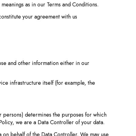
me meanings as in our Terms and Conditions.
constitute your agreement with us
se and other information either in our
e infrastructure itself (for example, the
r persons) determines the purposes for which
olicy, we are a Data Controller of your data.
n behalf of the Data Controller. We may use