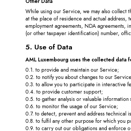
Other Data
While using our Service, we may also collect the
at the place of residence and actual address, 
employment agreements, NDA agreements, infor
(or other taxpayer identification) number, offi
5. Use of Data
AML Luxembourg uses the collected data fo
0.1. to provide and maintain our Service;
0.2. to notify you about changes to our Servic
0.3. to allow you to participate in interactive
0.4. to provide customer support;
0.5. to gather analysis or valuable informatio
0.6. to monitor the usage of our Service;
0.7. to detect, prevent and address technical i
0.8. to fulfil any other purpose for which you p
0.9. to carry out our obligations and enforce o