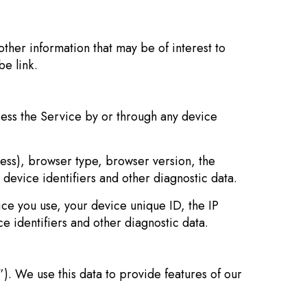
ther information that may be of interest to
be link.
ess the Service by or through any device
ress), browser type, browser version, the
 device identifiers and other diagnostic data.
ce you use, your device unique ID, the IP
e identifiers and other diagnostic data.
). We use this data to provide features of our