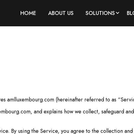
HOME
ABOUT US
SOLUTIONS
BL
es amlluxembourg.com (hereinafter referred to as “Servi
xembourg.com, and explains how we collect, safeguard and 
e. By using the Service, you agree to the collection and 