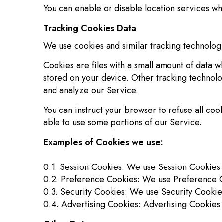
You can enable or disable location services wh
Tracking Cookies Data
We use cookies and similar tracking technologie
Cookies are files with a small amount of data 
stored on your device. Other tracking technolo
and analyze our Service.
You can instruct your browser to refuse all co
able to use some portions of our Service.
Examples of Cookies we use:
0.1. Session Cookies: We use Session Cookies 
0.2. Preference Cookies: We use Preference C
0.3. Security Cookies: We use Security Cookie
0.4. Advertising Cookies: Advertising Cookies 