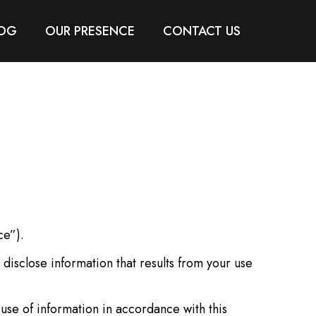
OG
OUR PRESENCE
CONTACT US
ce”).
disclose information that results from your use
use of information in accordance with this