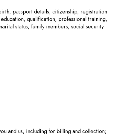
rth, passport details, citizenship, registration
ducation, qualification, professional training,
tal status, family members, social security
ou and us, including for billing and collection;