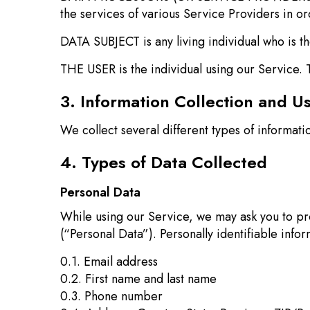
the services of various Service Providers in or
DATA SUBJECT is any living individual who is th
THE USER is the individual using our Service. 
3. Information Collection and U
We collect several different types of informat
4. Types of Data Collected
Personal Data
While using our Service, we may ask you to prov
(“Personal Data”). Personally identifiable infor
0.1. Email address
0.2. First name and last name
0.3. Phone number