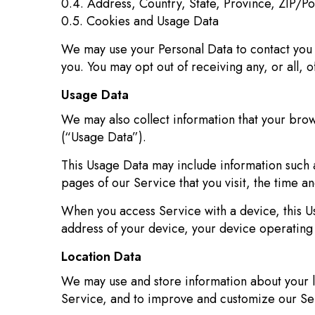
0.4. Address, Country, State, Province, ZIP/Po
0.5. Cookies and Usage Data
We may use your Personal Data to contact you w
you. You may opt out of receiving any, or all, 
Usage Data
We may also collect information that your bro
(“Usage Data”).
This Usage Data may include information such a
pages of our Service that you visit, the time a
When you access Service with a device, this Us
address of your device, your device operating 
Location Data
We may use and store information about your lo
Service, and to improve and customize our Se