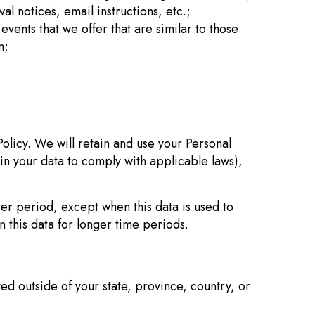
l notices, email instructions, etc.;
vents that we offer that are similar to those
n;
Policy. We will retain and use your Personal
ain your data to comply with applicable laws),
ter period, except when this data is used to
n this data for longer time periods.
d outside of your state, province, country, or