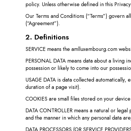
policy. Unless otherwise defined in this Privac
Our Terms and Conditions (“Terms”) govern all 
(“Agreement”).
2. Definitions
SERVICE means the amlluxembourg.com webs
PERSONAL DATA means data about a living indiv
possession or likely to come into our possessio
USAGE DATA is data collected automatically, ei
duration of a page visit).
COOKIES are small files stored on your device
DATA CONTROLLER means a natural or legal per
and the manner in which any personal data are,
DATA PROCESSORS (OR SERVICE PROVIDERS) mea