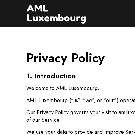
Privacy Policy
1. Introduction
Welcome to AML Luxembourg.
AML Luxembourg (“us”, “we”, or “our”) operat
Our Privacy Policy governs your visit to amllu
of our Service.
We use your data to provide and improve Servic