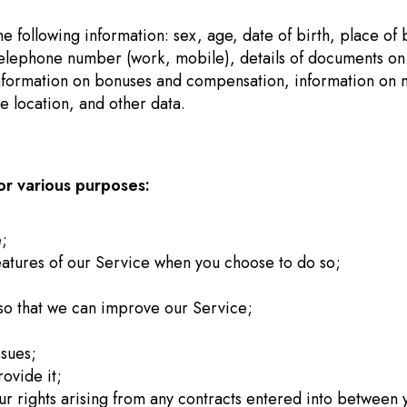
 following information: sex, age, date of birth, place of bi
telephone number (work, mobile), details of documents on e
mation on bonuses and compensation, information on mari
ce location, and other data.
r various purposes:
e;
 features of our Service when you choose to do so;
n so that we can improve our Service;
ssues;
rovide it;
ur rights arising from any contracts entered into between y