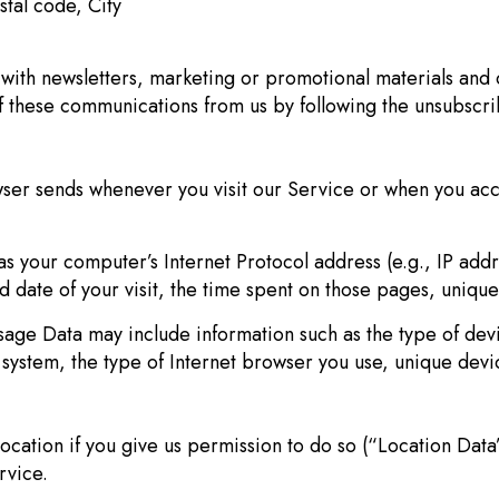
stal code, City
ith newsletters, marketing or promotional materials and o
of these communications from us by following the unsubscri
wser sends whenever you visit our Service or when you acc
s your computer’s Internet Protocol address (e.g., IP add
nd date of your visit, the time spent on those pages, unique
age Data may include information such as the type of devi
system, the type of Internet browser you use, unique devic
cation if you give us permission to do so (“Location Data”
rvice.