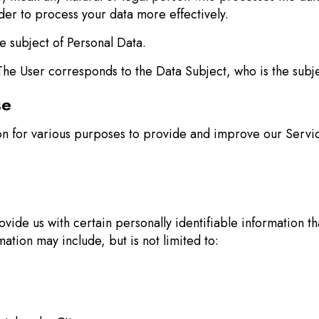
der to process your data more effectively.
e subject of Personal Data.
The User corresponds to the Data Subject, who is the subje
se
ion for various purposes to provide and improve our Servic
ide us with certain personally identifiable information th
mation may include, but is not limited to: