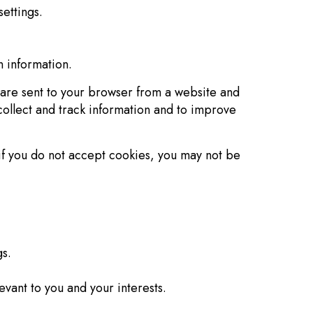
ettings.
n information.
 are sent to your browser from a website and
collect and track information and to improve
 if you do not accept cookies, you may not be
s.
vant to you and your interests.