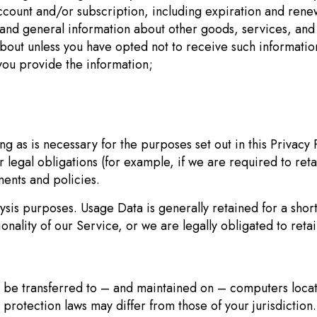
count and/or subscription, including expiration and renewa
 and general information about other goods, services, and e
bout unless you have opted not to receive such informatio
ou provide the information;
ng as is necessary for the purposes set out in this Privacy 
 legal obligations (for example, if we are required to ret
ents and policies.
lysis purposes. Usage Data is generally retained for a shor
onality of our Service, or we are legally obligated to retai
 be transferred to – and maintained on – computers locate
protection laws may differ from those of your jurisdiction.