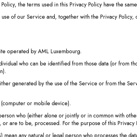
y Policy, the terms used in this Privacy Policy have the sa
use of our Service and, together with the Privacy Policy, 
ite operated by AML Luxembourg.
idual who can be identified from those data (or from tho
n).
ther generated by the use of the Service or from the Servic
 (computer or mobile device).
son who (either alone or jointly or in common with othe
 or are to be, processed. For the purpose of this Privacy P
n any natural or legal person who processes the data o